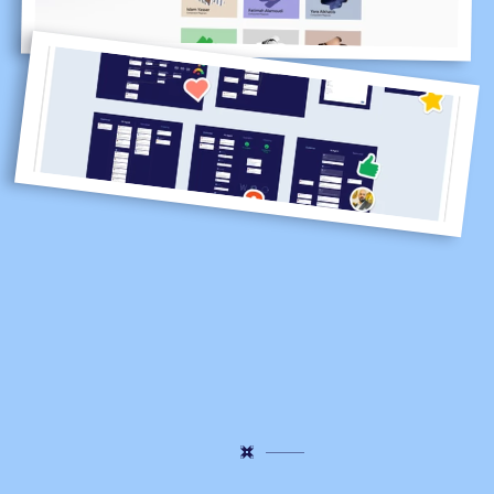
Some
ideas
make
it
to
the
menu.
Others
stay
in
the
kitchen,
teaching
us
what
to
do
better
next
time.
This
is
how
the
Lucidya
flavor
is
perfected.
With
curiosity,
collaboration,
and
a
lot
of
iteration.