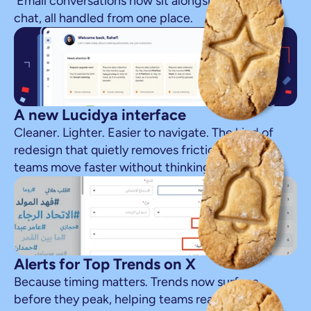
 Email conversations now sit alongside social and 
chat, all handled from one place.
A new Lucidya interface
Cleaner. Lighter. Easier to navigate. The kind of 
redesign that quietly removes friction and lets 
teams move faster without thinking about it.
Alerts for Top Trends on X
Because timing matters. Trends now surface 
before they peak, helping teams react while the 