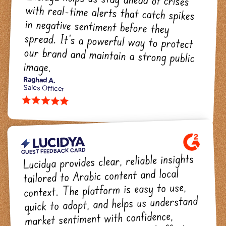
Lucidya helps us stay ahead of crises 
with real-time alerts that catch spikes 
in negative sentiment before they 
spread. It's a powerful way to protect 
our brand and maintain a strong public 
image.
Raghad A.
Sales Officer
star star star star star 
GUEST FEEDBACK CARD
Lucidya provides clear, reliable insights 
tailored to Arabic content and local 
context. The platform is easy to use, 
quick to adopt, and helps us understand 
market sentiment with confidence, 