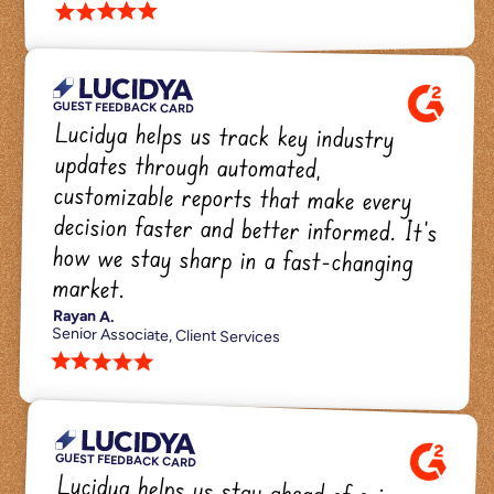
star star star star star 
GUEST FEEDBACK CARD
Lucidya helps us track key industry 
updates through automated, 
customizable reports that make every 
decision faster and better informed. It's 
how we stay sharp in a fast-changing 
market.
Rayan A.
Senior Associate, Client Services
star star star star star 
GUEST FEEDBACK CARD