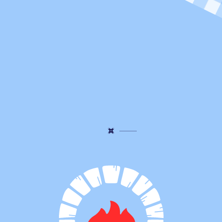
t
h
i
n
g
s
a
r
e
s
t
i
l
l
b
u
b
b
l
i
n
g
!
This is where ideas were 
simmered, baked, taste-
tested, perfectly seasoned, 
sometimes burned, fixed, 
and finally served.