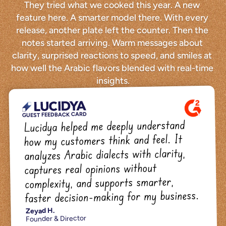
They tried what we cooked this year. A new 
feature here. A smarter model there. With every 
release, another plate left the counter. Then the 
notes started arriving. Warm messages about 
clarity, surprised reactions to speed, and smiles at 
how well the Arabic flavors blended with real-time 
insights.
GUEST FEEDBACK CARD
Lucidya helped me deeply understand 
how my customers think and feel. It 
analyzes Arabic dialects with clarity, 
captures real opinions without 
complexity, and supports smarter, 
faster decision-making for my business.
Zeyad H.
Founder & Director