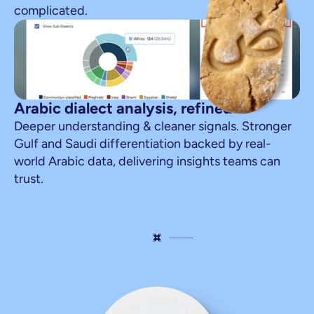
complicated.
Arabic dialect analysis, refined
Deeper understanding & cleaner signals. Stronger 
Gulf and Saudi differentiation backed by real-
world Arabic data, delivering insights teams can 
trust.