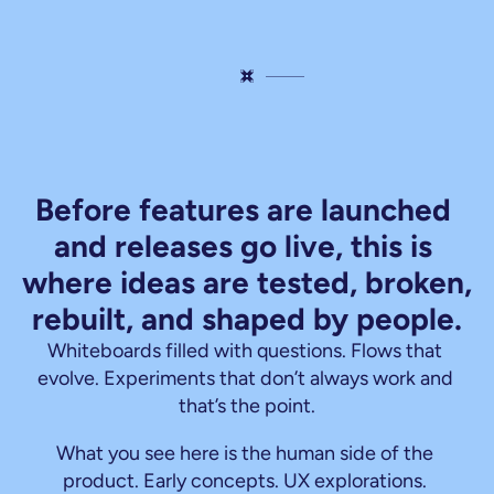
This
is
where
things
get
real.
Before features are launched 
and releases go live, this is 
where ideas are tested, broken, 
rebuilt, and shaped by people.
Whiteboards filled with questions. Flows that 
evolve. Experiments that don’t always work and 
that’s the point.
What you see here is the human side of the 
product. Early concepts. UX explorations. 