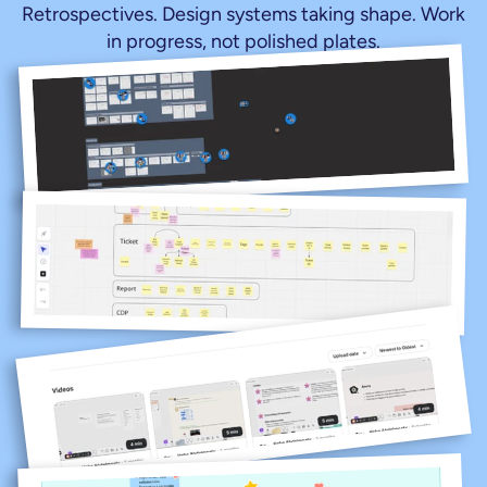
Retrospectives. Design systems taking shape. Work 
in progress, not polished plates.