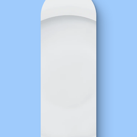
The
taste
test:
What
users
said
about
the
product
Every
kitchen
has
critics.
Fortunately