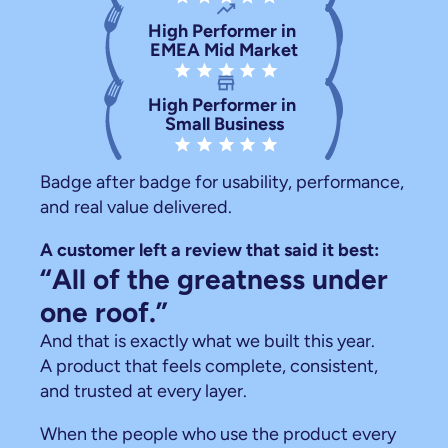
trending_up
High Performer in 
EMEA Mid Market
star star star star star
store
High Performer in 
Small Business
star star star star star
Badge after badge for usability, performance, 
and real value delivered.
A customer left a review that said it best:
“All of the greatness under 
one roof.”
And that is exactly what we built this year.
A product that feels complete, consistent, 
and trusted at every layer.
When the people who use the product every 