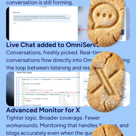
conversation is still forming.
Live Chat added to OmniServe
Conversations, freshly picked. Real-time 
conversations flow directly into OmniServe, closing 
the loop between listening and response.
Advanced Monitor for X
Tighter logic. Broader coverage. Fewer 
workarounds. Monitoring that handles X, news, and 
blogs accurately even when the queries get 