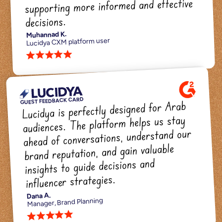
supporting more informed and effective 
decisions.
Muhannad K.
Lucidya CXM platform user
star star star star star 
GUEST FEEDBACK CARD
Lucidya is perfectly designed for Arab 
audiences. The platform helps us stay 
ahead of conversations, understand our 
brand reputation, and gain valuable 
insights to guide decisions and 
influencer strategies.
Dana A.
Manager, Brand Planning
star star star star star 