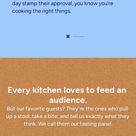
day stamp their approval, you know you’re 
cooking the right things.
The
tasting
panel
Every kitchen loves to feed an 
audience.
But our favorite guests? They're the ones who pull 
up a stool, take a bite, and tell us exactly what they 
think. We call them our tasting panel.