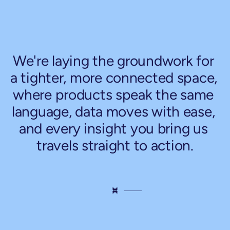
So,
what's
next
for
our
kitchen?
We're laying the groundwork for 
a tighter, more connected space, 
where products speak the same 
language, data moves with ease, 
and every insight you bring us 
travels straight to action.