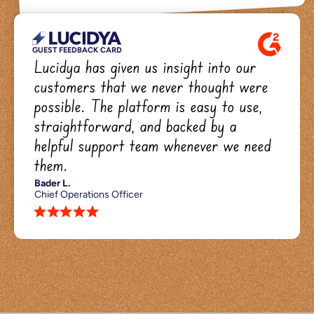
GUEST FEEDBACK CARD
Lucidya has given us insight into our 
customers that we never thought were 
possible. The platform is easy to use, 
straightforward, and backed by a 
helpful support team whenever we need 
them.
Bader L.
Chief Operations Officer
star star star star star 
We
cooked.
They
tasted.
And
each
dish
landed
exactly
how
it
should.