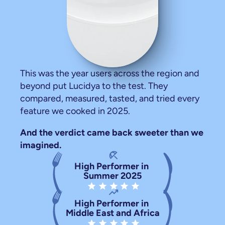
,
ours
rate
us
generously.
This was the year users across the region and 
beyond put Lucidya to the test. They 
compared, measured, tasted, and tried every 
feature we cooked in 2025.
And the verdict came back sweeter than we 
imagined.
beach_access
High Performer in 
Summer 2025
star star star star star
trending_up
High Performer in 
Middle East and Africa
star star star star star