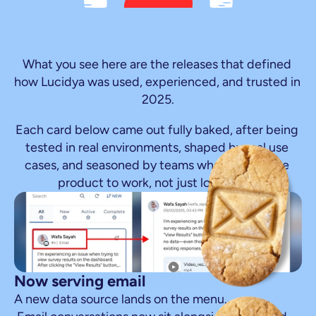
Fresh
out
of
the
oven
The
heat
stayed
on
all
year
What you see here are the releases that defined 
how Lucidya was used, experienced, and trusted in 
2025.
Each card below came out fully baked, after being 
tested in real environments, shaped by real use 
cases, and seasoned by teams who needed the 
product to work, not just look good.
Now serving email
A new data source lands on the menu.
